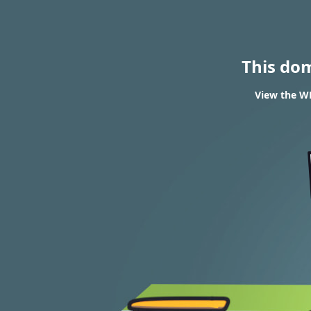
This do
View the WH