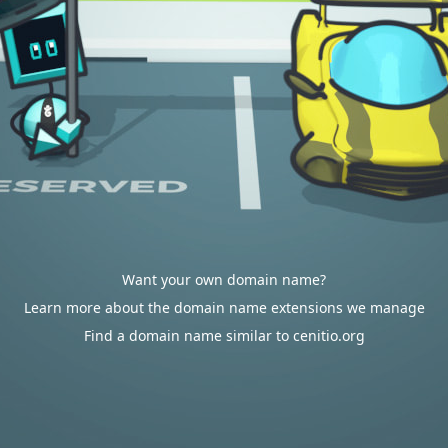
Want your own domain name?
Learn more about the domain name extensions we manage
Find a domain name similar to cenitio.org