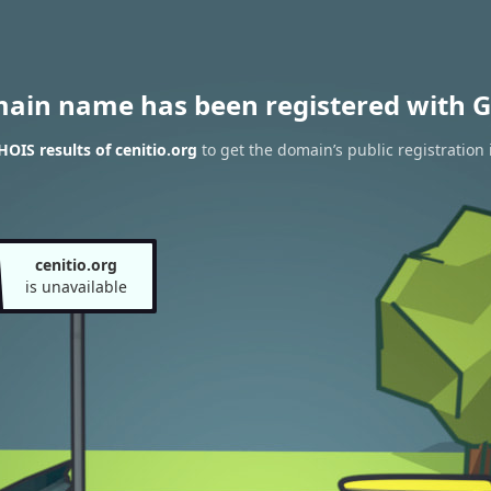
main name has been registered with G
OIS results of cenitio.org
to get the domain’s public registration
cenitio.org
is unavailable