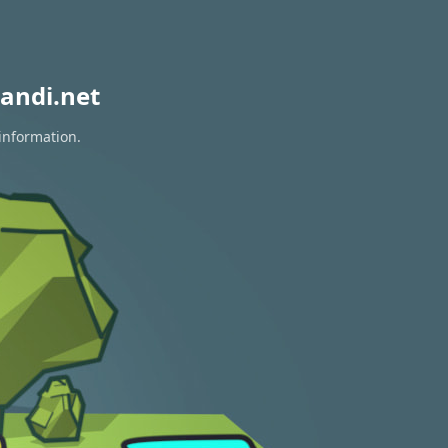
andi.net
 information.